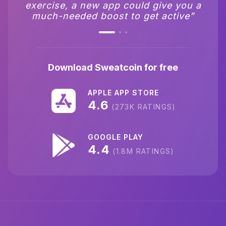
exercise, and it costs nothing to use”
exercise, a new app could give you a
most popular in app store.”
much-needed boost to get active”
Download Sweatcoin for free
APPLE APP STORE
4.6
(273K RATINGS)
GOOGLE PLAY
4.4
(1.8M RATINGS)