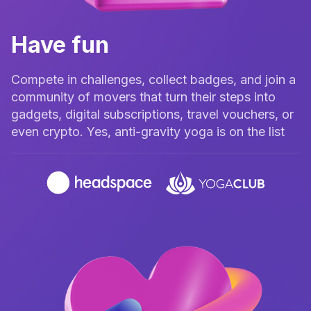
Have fun
Compete in challenges, collect badges, and join a
community of movers that turn their steps into
gadgets, digital subscriptions, travel vouchers, or
even crypto. Yes, anti-gravity yoga is on the list