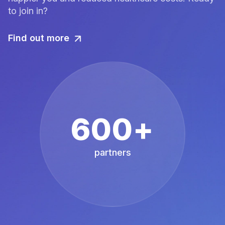
to join in?
Find out more
600+
partners