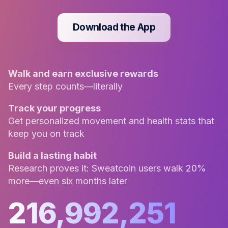
Download the App
Walk and earn exclusive rewards
Every step counts—literally
Track your progress
Get personalized movement and health stats that
keep you on track
Build a lasting habit
Research proves it: Sweatcoin users walk 20%
more—even six months later
216,992,251