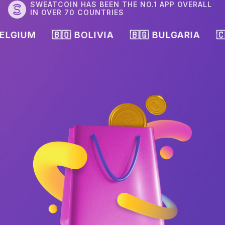
SWEATCOIN HAS BEEN THE NO.1 APP OVERALL
IN OVER 70 COUNTRIES
🇧🇴 BOLIVIA
🇧🇬 BULGARIA
🇨🇦 CANAD