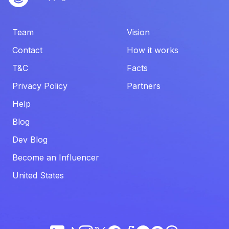
Team
Vision
Contact
How it works
T&C
Facts
Privacy Policy
Partners
Help
Blog
Dev Blog
Become an Influencer
United States