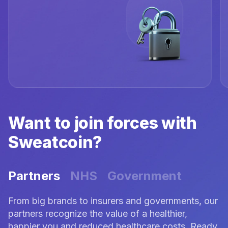
Want to join forces with
Sweatcoin?
Partners
NHS
Government
From big brands to insurers and governments, our
partners recognize the value of a healthier,
happier you and reduced healthcare costs. Ready