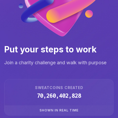
Put your steps to work
Join a charity challenge and walk with purpose
SWEATCOINS CREATED
70,260,402,829
SHOWN IN REAL TIME