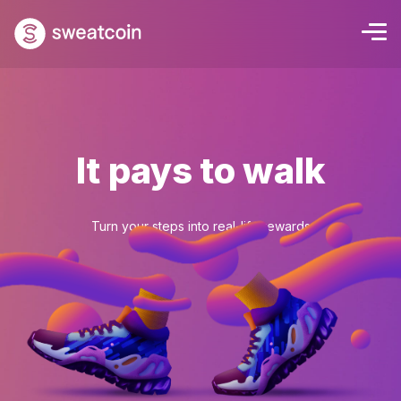
It pays to walk
Turn your steps into real-life rewards