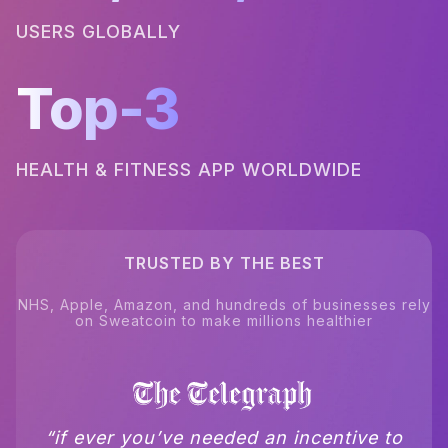
USERS GLOBALLY
Top-3
HEALTH & FITNESS APP WORLDWIDE
TRUSTED BY THE BEST
NHS, Apple, Amazon, and hundreds of businesses rely
on Sweatcoin to make millions healthier
“if ever you’ve needed an incentive to
“sweatcoin.. beats whatsapp as the
“basically pays you to move and