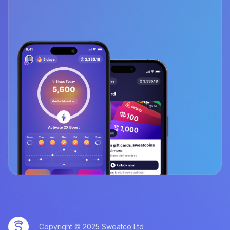
Copyright © 2025 Sweatco Ltd