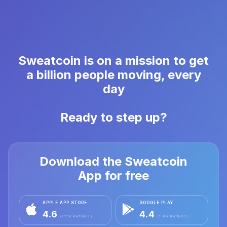
Sweatcoin is on a mission to get
a billion people moving, every
day
Ready to step up?
Download the Sweatcoin
App for free
APPLE APP STORE
GOOGLE PLAY
4.6
4.4
(273K RATINGS)
(1.8M RATINGS)