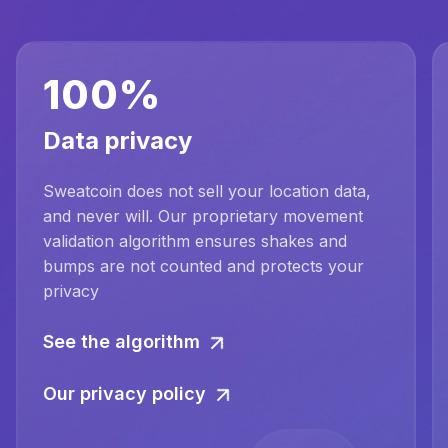
100%
Data privacy
Sweatcoin does not sell your location data,
and never will. Our proprietary movement
validation algorithm ensures shakes and
bumps are not counted and protects your
privacy
See the algorithm
Our privacy policy