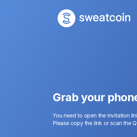
Grab your phon
You need to open the invitation li
Please copy the link or scan the 