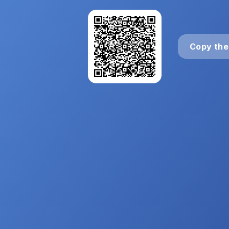
Copy the