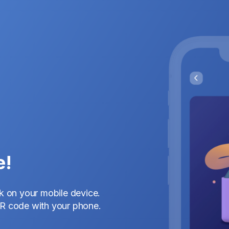
e!
nk on your mobile device.
QR code with your phone.