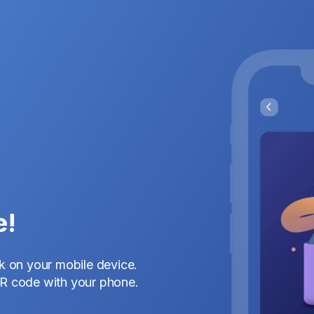
e!
nk on your mobile device.
QR code with your phone.