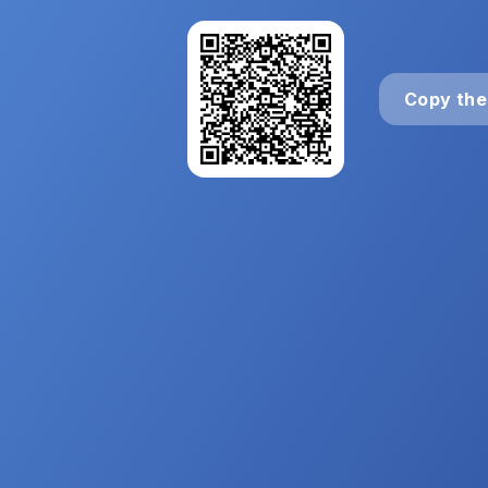
Copy the