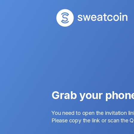
Grab your phon
You need to open the invitation li
Please copy the link or scan the 