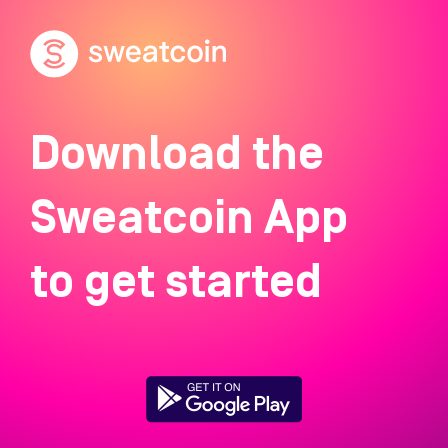
Download the
Sweatcoin App
to get started