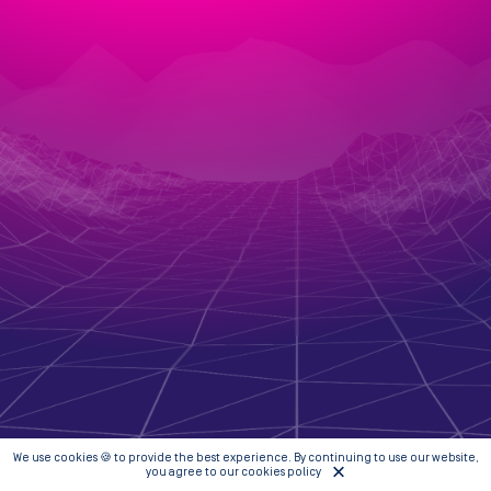
We use cookies 🍪 to provide the best experience. By continuing to use our website,
you agree to our cookies policy