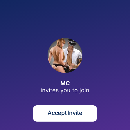
M
MC
invites you to
join
Accept Invite