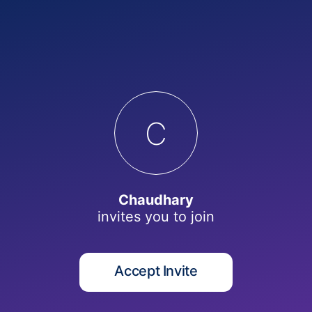
C
Chaudhary
invites you to
join
Accept Invite