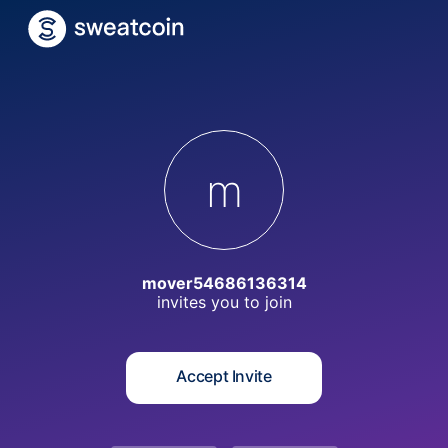
m
mover54686136314
invites you to
join
Accept Invite