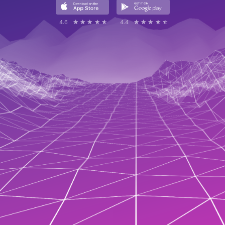
4.6
☆☆☆☆☆
★★★★★
4.4
☆☆☆☆☆
★★★★★