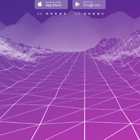
4.6
☆☆☆☆☆
★★★★★
4.4
☆☆☆☆☆
★★★★★