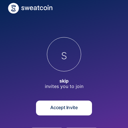
s
skip
invites you to
join
Accept Invite