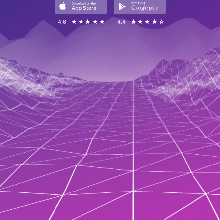
4.6
☆☆☆☆☆
★★★★★
4.4
☆☆☆☆☆
★★★★★