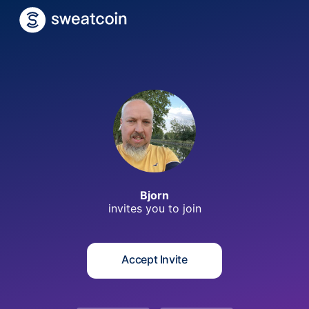
B
Bjorn
invites you to
join
Accept Invite