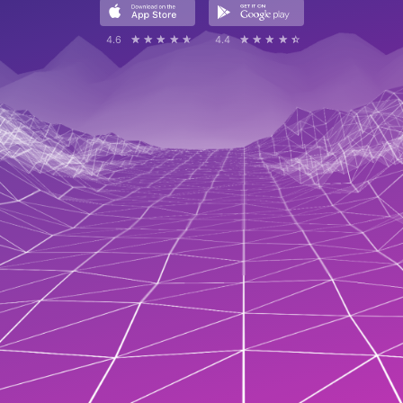
4.6
☆☆☆☆☆
★★★★★
4.4
☆☆☆☆☆
★★★★★