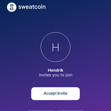
H
Hendrik
invites you to
join
Accept Invite