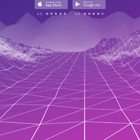
4.6
☆☆☆☆☆
★★★★★
4.4
☆☆☆☆☆
★★★★★