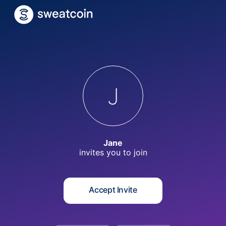
J
Jane
invites you to
join
Accept Invite