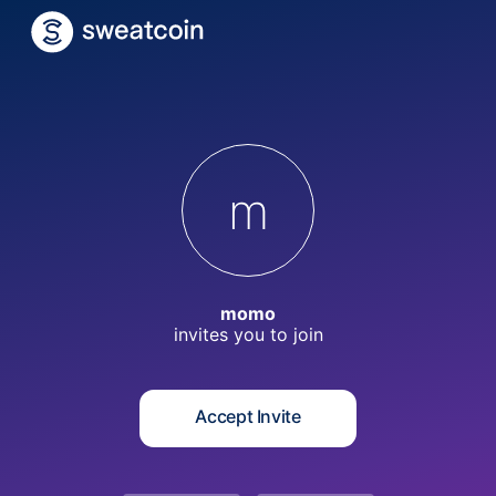
m
momo
invites you to
join
Accept Invite