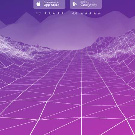
4.6
☆☆☆☆☆
★★★★★
4.4
☆☆☆☆☆
★★★★★