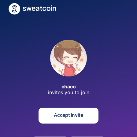
c
chaco
invites you to
join
Accept Invite