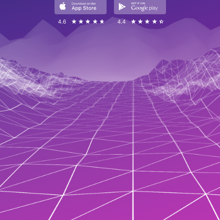
4.6
☆☆☆☆☆
★★★★★
4.4
☆☆☆☆☆
★★★★★