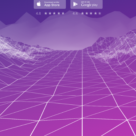
4.6
☆☆☆☆☆
★★★★★
4.4
☆☆☆☆☆
★★★★★