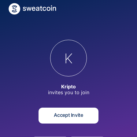
K
Kripto
invites you to
join
Accept Invite