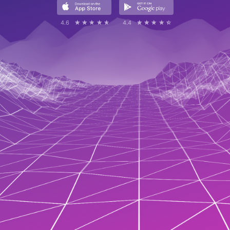
4.6
☆☆☆☆☆
★★★★★
4.4
☆☆☆☆☆
★★★★★