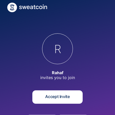
R
Rahaf
invites you to
join
Accept Invite