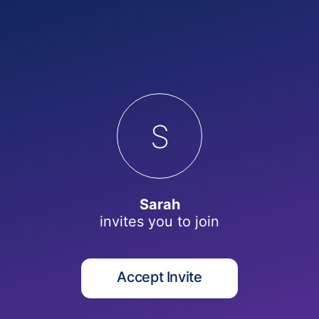
S
Sarah
invites you to
join
Accept Invite