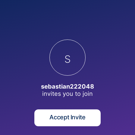
s
sebastian222048
invites you to
join
Accept Invite