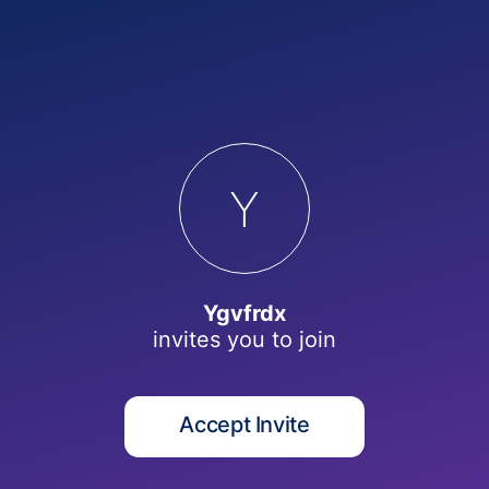
Y
Ygvfrdx
invites you to
join
Accept Invite