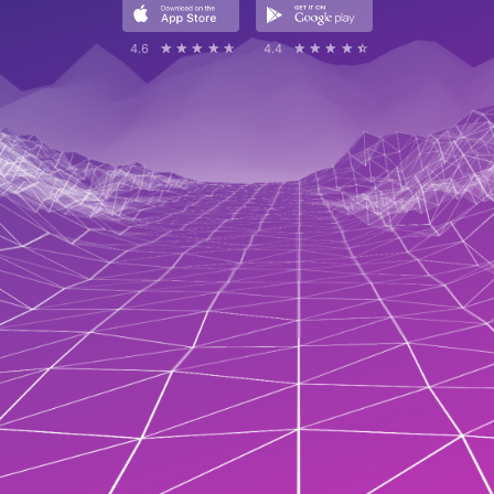
4.6
☆☆☆☆☆
★★★★★
4.4
☆☆☆☆☆
★★★★★