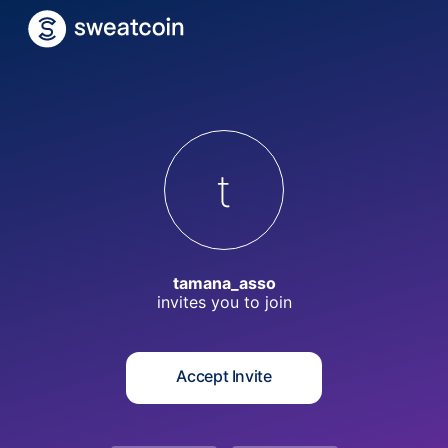
t
tamana_asso
invites you to
join
Accept Invite