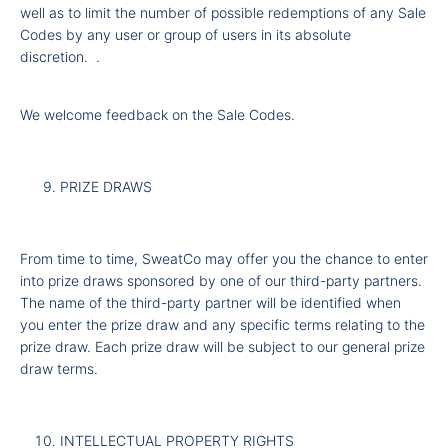
well as to limit the number of possible redemptions of any Sale
Codes by any user or group of users in its absolute
discretion.
.
We welcome feedback on the Sale Codes.
PRIZE DRAWS
From time to time, SweatCo may offer you the chance to enter
into prize draws sponsored by one of our third-party partners.
The name of the third-party partner will be identified when
you enter the prize draw and any specific terms relating to the
prize draw. Each prize draw will be subject to our general prize
draw terms.
INTELLECTUAL PROPERTY RIGHTS