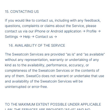
15. CONTACTING US
If you would like to contact us, including with any feedback,
questions, complaints or claims about the Service, please
contact us via our iPhone or Android application -
Profile -
Settings -
Help -
Contact us -
AVAILABILITY OF THE SERVICE
The Sweatcoin Services are provided “as is” and “as available”
without any representation, warranty or undertaking of any
kind as to the availability, performance, accuracy, or
completeness of the Sweatcoin Services or the contents of
any of them. SweatCo does not warrant or undertake that use
and availability of the Sweatcoin Services will be
uninterrupted or error-free.
TO THE MAXIMUM EXTENT POSSIBLE UNDER APPLICABLE
LAW, THE SERVICES ARE PROVIDED “AS-IS” AND NO