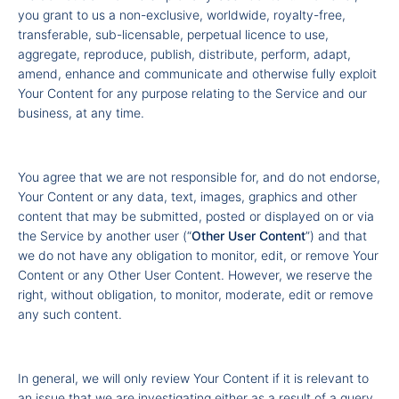
you grant to us a non-exclusive, worldwide, royalty-free,
transferable, sub-licensable, perpetual licence to use,
aggregate, reproduce, publish, distribute, perform, adapt,
amend, enhance and communicate and otherwise fully exploit
Your Content for any purpose relating to the Service and our
business, at any time.
You agree that we are not responsible for, and do not endorse,
Your Content or any data, text, images, graphics and other
content that may be submitted, posted or displayed on or via
the Service by another user (“
Other
User Content
”) and that
we do not have any obligation to monitor, edit, or remove Your
Content or any Other User Content. However, we reserve the
right, without obligation, to monitor, moderate, edit or remove
any such content.
In general, we will only review Your Content if it is relevant to
an issue that we are investigating either as a result of a query