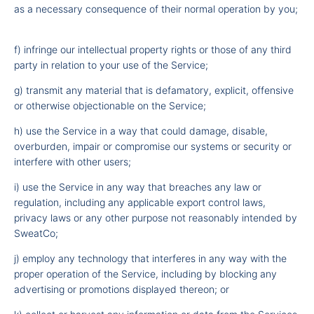
as a necessary consequence of their normal operation by you;
f) infringe our intellectual property rights or those of any third
party in relation to your use of the Service;
g) transmit any material that is defamatory, explicit, offensive
or otherwise objectionable on the Service;
h) use the Service in a way that could damage, disable,
overburden, impair or compromise our systems or security or
interfere with other users;
i) use the Service in any way that breaches any law or
regulation, including any applicable export control laws,
privacy laws or any other purpose not reasonably intended by
SweatCo;
j) employ any technology that interferes in any way with the
proper operation of the Service, including by blocking any
advertising or promotions displayed thereon; or