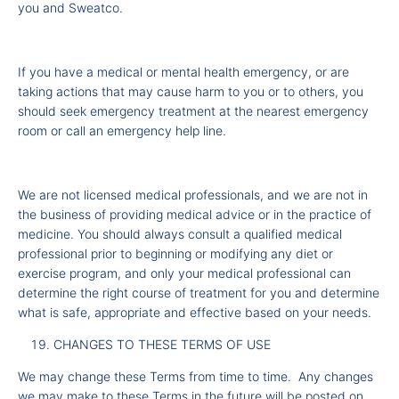
you and Sweatco.
If you have a medical or mental health emergency, or are
taking actions that may cause harm to you or to others, you
should seek emergency treatment at the nearest emergency
room or call an emergency help line.
We are not licensed medical professionals, and we are not in
the business of providing medical advice or in the practice of
medicine. You should always consult a qualified medical
professional prior to beginning or modifying any diet or
exercise program, and only your medical professional can
determine the right course of treatment for you and determine
what is safe, appropriate and effective based on your needs.
CHANGES TO THESE TERMS OF USE
We may change these Terms from time to time. Any changes
we may make to these Terms in the future will be posted on