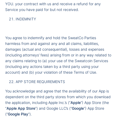
YOU. your contract with us and receive a refund for any
Service you have paid for but not received.
INDEMNITY
You agree to indemnify and hold the SweatCo Parties
harmless from and against any and all claims, liabilities,
damages (actual and consequential), losses and expenses
(including attorneys’ fees) arising from or in any way related to
any claims relating to (a) your use of the Sweatcoin Services
(including any actions taken by a third party using your
account) and (b) your violation of these Terms of Use.
APP STORE REQUIREMENTS
You acknowledge and agree that the availability of our App is
dependent on the third party stores from which you download
the application, including Apple Inc.’s (“
Apple
”) App Store (the
“
Apple App Store
”) and Google LLC’s (“
Google
”) App Store
(“
Google Play
”).