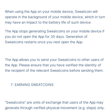
When using the App on your mobile device, Sweatcoin will
operate in the background of your mobile device, which in turn
may have an impact to the battery life of such device.
The App stops generating Sweatcoins on your mobile device if
you do not open the App for 30 days. Generation of
Sweatcoins restarts once you next open the App.
The App allows you to send your Sweatcoins to other users of
the App. Please ensure that you have verified the identity of
the recipient of the relevant Sweatcoins before sending them.
EARNING SWEATCOINS
“Sweatcoins” are units of exchange that users of the App may
generate through verified physical movement (e.g. steps) only.