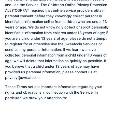
and use the Service. The Children’s Online Privacy Protection
Act (“COPPA”) requires that online service providers obtain
parental consent before they knowingly collect personally
identifiable information online from children who are under 13
years of age. We do not knowingly collect or solicit personally
identifiable information from children under 13 years of age; if
you are a child under 13 years of age, please do not attempt
to register for or otherwise use the Sweatcoin Services or
send us any personal information. If we learn we have
collected personal information from a child under 13 years of
age, we will delete that information as quickly as possible. If
you believe that a child under 13 years of age may have
provided us personal information, please contact us at
privacy@sweatco.in
.
These Terms set out important information regarding your
rights and obligations in connection with the Service. In
particular, we draw your attention to: