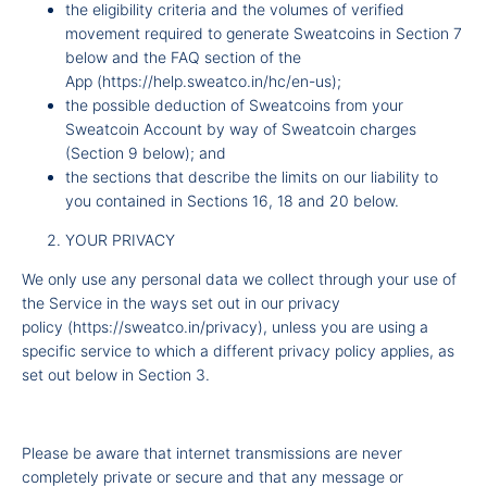
the eligibility criteria and the volumes of verified
movement required to generate Sweatcoins in Section 7
below and
the FAQ section of the
App
(
https://help.sweatco.in/hc/en-us
);
the possible deduction of Sweatcoins from your
Sweatcoin Account by way of Sweatcoin charges
(Section 9 below); and
the sections that describe the limits on our liability to
you contained in Sections 16, 18 and 20 below.
YOUR PRIVACY
We only use any personal data we collect through your use of
the Service in the ways set out in our
privacy
policy
(
https://sweatco.in/privacy
), unless you are using a
specific service to which a different privacy policy applies, as
set out below in Section 3.
Please be aware that internet transmissions are never
completely private or secure and that any message or