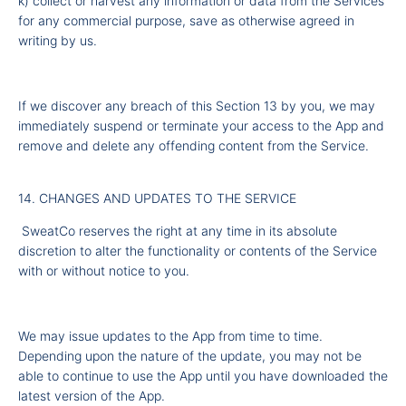
k) collect or harvest any information or data from the Services
for any commercial purpose, save as otherwise agreed in
writing by us.
If we discover any breach of this Section 13 by you, we may
immediately suspend or terminate your access to the App and
remove and delete any offending content from the Service.
14. CHANGES AND UPDATES TO THE SERVICE
SweatCo reserves the right at any time in its absolute
discretion to alter the functionality or contents of the Service
with or without notice to you.
We may issue updates to the App from time to time.
Depending upon the nature of the update, you may not be
able to continue to use the App until you have downloaded the
latest version of the App.