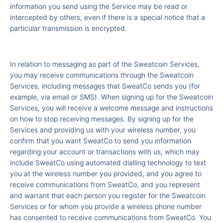
information you send using the Service may be read or
intercepted by others, even if there is a special notice that a
particular transmission is encrypted.
In relation to messaging as part of the Sweatcoin Services,
you may receive communications through the Sweatcoin
Services, including messages that SweatCo sends you (for
example, via email or SMS). When signing up for the Sweatcoin
Services, you will receive a welcome message and instructions
on how to stop receiving messages. By signing up for the
Services and providing us with your wireless number, you
confirm that you want SweatCo to send you information
regarding your account or transactions with us, which may
include SweatCo using automated dialling technology to text
you at the wireless number you provided, and you agree to
receive communications from SweatCo, and you represent
and warrant that each person you register for the Sweatcoin
Services or for whom you provide a wireless phone number
has consented to receive communications from SweatCo. You