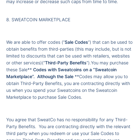
may increase or decrease such caps from time to time.
8. SWEATCOIN MARKETPLACE
We are able to offer codes (“
Sale Codes
”) that can be used to
obtain benefits from third-parties (this may include, but is not
limited to discounts that can be used with retailers, websites
or other services)(“
Third-Party Benefits
”).You may purchase
these Sale**
Codes with Sweatcoins on a “
Sweatcoin
Marketplace
”. Although the Sale
**Codes may allow you to
obtain Third-Party Benefits, you are contracting directly with
us when you spend your Sweatcoins on the Sweatcoin
Marketplace to purchase Sale Codes.
You agree that SweatCo has no responsibility for any Third-
Party Benefits. You are contracting directly with the relevant
third party when you redeem or use your Sale Codes to