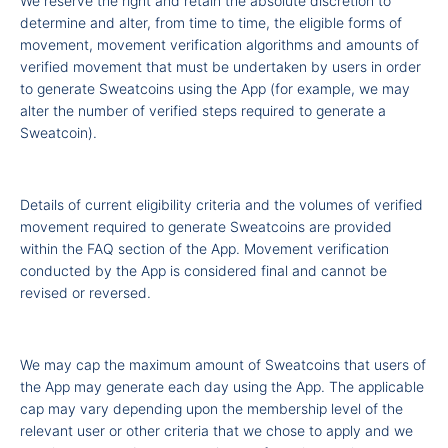
We reserve the right and retain the absolute discretion to
determine and alter, from time to time, the eligible forms of
movement, movement verification algorithms and amounts of
verified movement that must be undertaken by users in order
to generate Sweatcoins using the App (for example, we may
alter the number of verified steps required to generate a
Sweatcoin).
Details of current eligibility criteria and the volumes of verified
movement required to generate Sweatcoins are provided
within the FAQ section of the App. Movement verification
conducted by the App is considered final and cannot be
revised or reversed.
We may cap the maximum amount of Sweatcoins that users of
the App may generate each day using the App. The applicable
cap may vary depending upon the membership level of the
relevant user or other criteria that we chose to apply and we