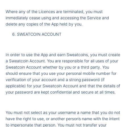
Where any of the Licences are terminated, you must
immediately cease using and accessing the Service and
delete any copies of the App held by you.
SWEATCOIN ACCOUNT
In order to use the App and earn Sweatcoins, you must create
a Sweatcoin Account. You are responsible for all uses of your
Sweatcoin Account whether by you or a third party. You
should ensure that you use your personal mobile number for
verification of your account and a strong password (if
applicable) for your Sweatcoin Account and that the details of
your password are kept confidential and secure at all times.
You must not select as your username a name that you do not
have the right to use, or another person’s name with the intent
to impersonate that person. You must not transfer your