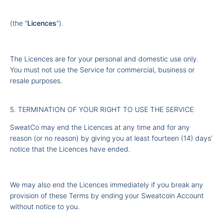
(the “
Licences
”).
The Licences are for your personal and domestic use only.
You must not use the Service for commercial, business or
resale purposes.
5. TERMINATION OF YOUR RIGHT TO USE THE SERVICE
SweatCo may end the Licences at any time and for any
reason (or no reason) by giving you at least fourteen (14) days’
notice that the Licences have ended.
We may also end the Licences immediately if you break any
provision of these Terms by ending your Sweatcoin Account
without notice to you.