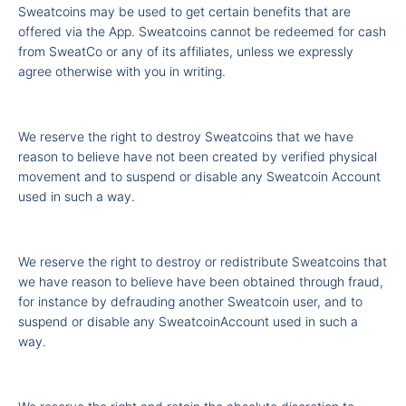
Sweatcoins may be used to get certain benefits that are
offered via the App. Sweatcoins cannot be redeemed for cash
from SweatCo or any of its affiliates, unless we expressly
agree otherwise with you in writing.
We reserve the right to destroy Sweatcoins that we have
reason to believe have not been created by verified physical
movement and to suspend or disable any Sweatcoin Account
used in such a way.
We reserve the right to destroy or redistribute Sweatcoins that
we have reason to believe have been obtained through fraud,
for instance by defrauding another Sweatcoin user, and to
suspend or disable any SweatcoinAccount used in such a
way.