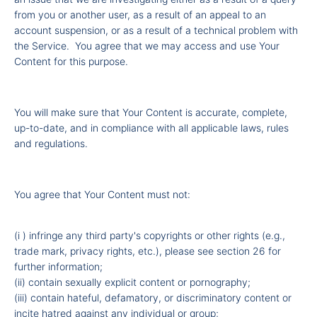
from you or another user, as a result of an appeal to an
account suspension, or as a result of a technical problem with
the Service. You agree that we may access and use Your
Content for this purpose.
You will make sure that Your Content is accurate, complete,
up-to-date, and in compliance with all applicable laws, rules
and regulations.
You agree that Your Content must not:
(i ) infringe any third party's copyrights or other rights (e.g.,
trade mark, privacy rights, etc.), please see section 26 for
further information;
(ii) contain sexually explicit content or pornography;
(iii) contain hateful, defamatory, or discriminatory content or
incite hatred against any individual or group;