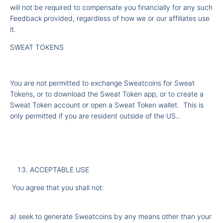
will not be required to compensate you financially for any such
Feedback provided, regardless of how we or our affiliates use
it.
SWEAT TOKENS
You are not permitted to exchange Sweatcoins for Sweat
Tokens, or to download the Sweat Token app, or to create a
Sweat Token account or open a Sweat Token wallet. This is
only permitted if you are resident outside of the US..
ACCEPTABLE USE
You agree that you shall not:
a) seek to generate Sweatcoins by any means other than your