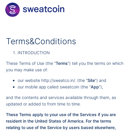
Terms&Conditions
INTRODUCTION
These Terms of Use (the “
Terms
”) tell you the terms on which
you may make use of:
our website
http://sweatco.in/
. (the “
Site
”) and
our mobile app called sweatcoin (the “
App
”),
and the contents and services available through them, as
updated or added to from time to time.
These Terms apply to your use of the Services if you are
resident in the United States of America. For the terms
relating to use of the Service by users based elsewhere,