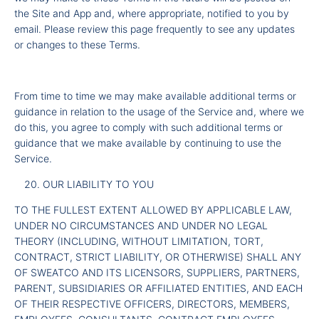
the Site and App and, where appropriate, notified to you by
email. Please review this page frequently to see any updates
or changes to these Terms.
From time to time we may make available additional terms or
guidance in relation to the usage of the Service and, where we
do this, you agree to comply with such additional terms or
guidance that we make available by continuing to use the
Service.
OUR LIABILITY TO YOU
TO THE FULLEST EXTENT ALLOWED BY APPLICABLE LAW,
UNDER NO CIRCUMSTANCES AND UNDER NO LEGAL
THEORY (INCLUDING, WITHOUT LIMITATION, TORT,
CONTRACT, STRICT LIABILITY, OR OTHERWISE) SHALL ANY
OF SWEATCO AND ITS LICENSORS, SUPPLIERS, PARTNERS,
PARENT, SUBSIDIARIES OR AFFILIATED ENTITIES, AND EACH
OF THEIR RESPECTIVE OFFICERS, DIRECTORS, MEMBERS,