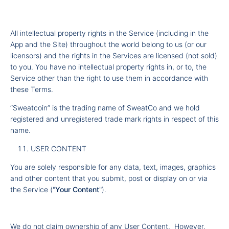
All intellectual property rights in the Service (including in the
App and the Site) throughout the world belong to us (or our
licensors) and the rights in the Services are licensed (not sold)
to you. You have no intellectual property rights in, or to, the
Service other than the right to use them in accordance with
these Terms.
“Sweatcoin” is the trading name of SweatCo and we hold
registered and unregistered trade mark rights in respect of this
name.
USER CONTENT
You are solely responsible for any data, text, images, graphics
and other content that you submit, post or display on or via
the Service ("
Your Content
").
We do not claim ownership of any User Content. However,