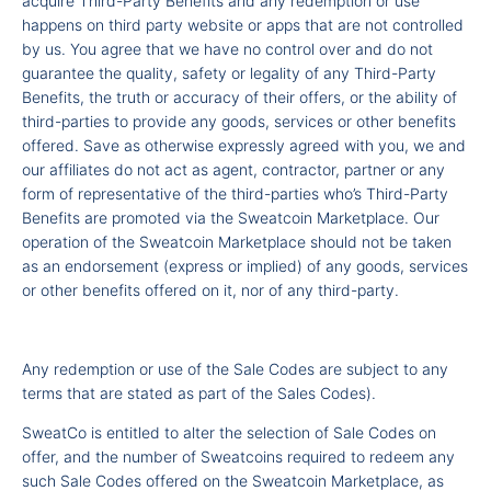
acquire Third-Party Benefits and any redemption or use
happens on third party website or apps that are not controlled
by us. You agree that we have no control over and do not
guarantee the quality, safety or legality of any Third-Party
Benefits, the truth or accuracy of their offers, or the ability of
third-parties to provide any goods, services or other benefits
offered. Save as otherwise expressly agreed with you, we and
our affiliates do not act as agent, contractor, partner or any
form of representative of the third-parties who’s Third-Party
Benefits are promoted via the Sweatcoin Marketplace. Our
operation of the Sweatcoin Marketplace should not be taken
as an endorsement (express or implied) of any goods, services
or other benefits offered on it, nor of any third-party.
Any redemption or use of the Sale Codes are subject to any
terms that are stated as part of the Sales Codes).
SweatCo is entitled to alter the selection of Sale Codes on
offer, and the number of Sweatcoins required to redeem any
such Sale Codes offered on the Sweatcoin Marketplace, as