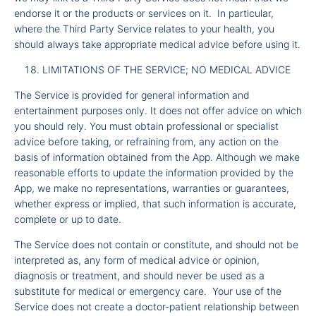
endorse it or the products or services on it. In particular,
where the Third Party Service relates to your health, you
should always take appropriate medical advice before using it.
LIMITATIONS OF THE SERVICE; NO MEDICAL ADVICE
The Service is provided for general information and
entertainment purposes only. It does not offer advice on which
you should rely. You must obtain professional or specialist
advice before taking, or refraining from, any action on the
basis of information obtained from the App. Although we make
reasonable efforts to update the information provided by the
App, we make no representations, warranties or guarantees,
whether express or implied, that such information is accurate,
complete or up to date.
The Service does not contain or constitute, and should not be
interpreted as, any form of medical advice or opinion,
diagnosis or treatment, and should never be used as a
substitute for medical or emergency care. Your use of the
Service does not create a doctor-patient relationship between