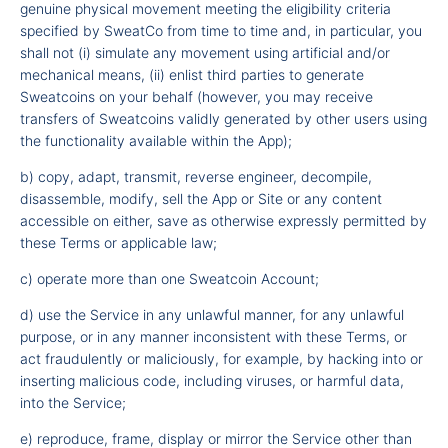
genuine physical movement meeting the eligibility criteria
specified by SweatCo from time to time and, in particular, you
shall not (i) simulate any movement using artificial and/or
mechanical means, (ii) enlist third parties to generate
Sweatcoins on your behalf (however, you may receive
transfers of Sweatcoins validly generated by other users using
the functionality available within the App);
b) copy, adapt, transmit, reverse engineer, decompile,
disassemble, modify, sell the App or Site or any content
accessible on either, save as otherwise expressly permitted by
these Terms or applicable law;
c) operate more than one Sweatcoin Account;
d) use the Service in any unlawful manner, for any unlawful
purpose, or in any manner inconsistent with these Terms, or
act fraudulently or maliciously, for example, by hacking into or
inserting malicious code, including viruses, or harmful data,
into the Service;
e) reproduce, frame, display or mirror the Service other than