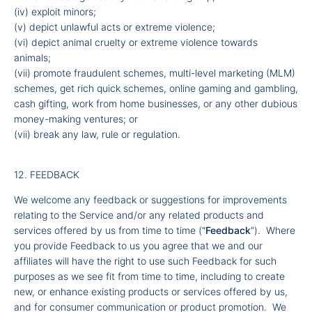
(iv) exploit minors;
(v) depict unlawful acts or extreme violence;
(vi) depict animal cruelty or extreme violence towards
animals;
(vii) promote fraudulent schemes, multi-level marketing (MLM)
schemes, get rich quick schemes, online gaming and gambling,
cash gifting, work from home businesses, or any other dubious
money-making ventures; or
(vii) break any law, rule or regulation.
12. FEEDBACK
We welcome any feedback or suggestions for improvements
relating to the Service and/or any related products and
services offered by us from time to time (“
Feedback
”). Where
you provide Feedback to us you agree that we and our
affiliates will have the right to use such Feedback for such
purposes as we see fit from time to time, including to create
new, or enhance existing products or services offered by us,
and for consumer communication or product promotion. We