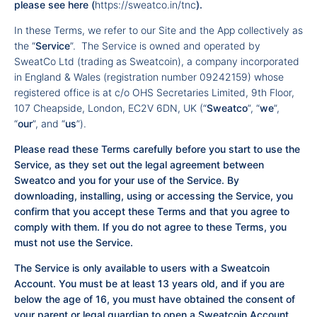
please see
here
(
https://sweatco.in/tnc
).
In these Terms, we refer to our Site and the App collectively as
the “
Service
”. The Service is owned and operated by
SweatCo Ltd (trading as Sweatcoin), a company incorporated
in England & Wales (registration number 09242159) whose
registered office is at c/o OHS Secretaries Limited, 9th Floor,
107 Cheapside, London, EC2V 6DN, UK (“
Sweatco
”, “
we
”,
“
our
”, and “
us
”).
Please read these Terms carefully before you start to use the
Service, as they set out the legal agreement between
Sweatco and you for your use of the Service. By
downloading, installing, using or accessing the Service, you
confirm that you accept these Terms and that you agree to
comply with them. If you do not agree to these Terms, you
must not use the Service.
The Service is only available to users with a Sweatcoin
Account. You must be at least 13 years old, and if you are
below the age of 16, you must have obtained the consent of
your parent or legal guardian to open a Sweatcoin Account