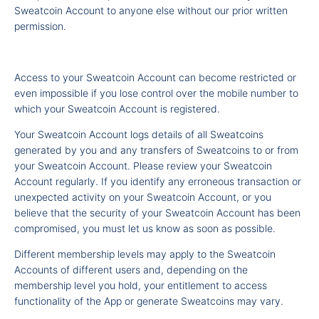
Sweatcoin Account to anyone else without our prior written
permission.
Access to your Sweatcoin Account can become restricted or
even impossible if you lose control over the mobile number to
which your Sweatcoin Account is registered.
Your Sweatcoin Account logs details of all Sweatcoins
generated by you and any transfers of Sweatcoins to or from
your Sweatcoin Account. Please review your Sweatcoin
Account regularly. If you identify any erroneous transaction or
unexpected activity on your Sweatcoin Account, or you
believe that the security of your Sweatcoin Account has been
compromised, you must let us know as soon as possible.
Different membership levels may apply to the Sweatcoin
Accounts of different users and, depending on the
membership level you hold, your entitlement to access
functionality of the App or generate Sweatcoins may vary.