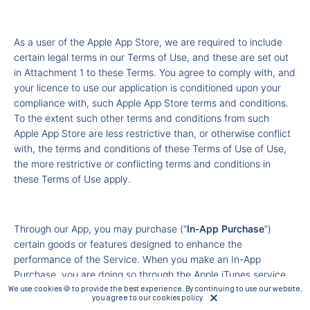
As a user of the Apple App Store, we are required to include
certain legal terms in our Terms of Use, and these are set out
in Attachment 1 to these Terms. You agree to comply with, and
your licence to use our application is conditioned upon your
compliance with, such Apple App Store terms and conditions.
To the extent such other terms and conditions from such
Apple App Store are less restrictive than, or otherwise conflict
with, the terms and conditions of these Terms of Use of Use,
the more restrictive or conflicting terms and conditions in
these Terms of Use apply.
Through our App, you may purchase (“
In-App Purchase
”)
certain goods or features designed to enhance the
performance of the Service. When you make an In-App
Purchase, you are doing so through the Apple iTunes service
and you are agreeing to their respective Terms and
We use cookies 🍪 to provide the best experience. By continuing to use our website,
you agree to our cookies policy
Conditions, available at
http://www.apple.com/legal/internet-