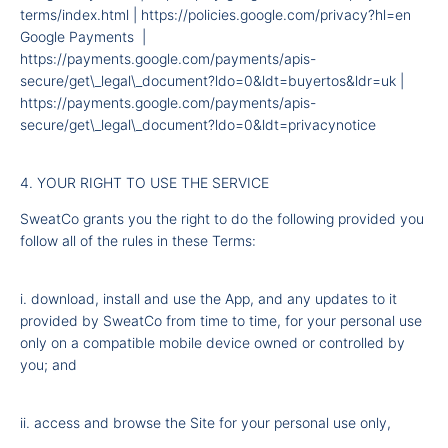
terms/index.html
|
https://policies.google.com/privacy?hl=en
Google Payments |
https://payments.google.com/payments/apis-
secure/get\_legal\_document?ldo=0&ldt=buyertos&ldr=uk
|
https://payments.google.com/payments/apis-
secure/get\_legal\_document?ldo=0&ldt=privacynotice
4. YOUR RIGHT TO USE THE SERVICE
SweatCo grants you the right to do the following provided you
follow all of the rules in these Terms:
i. download, install and use the App, and any updates to it
provided by SweatCo from time to time, for your personal use
only on a compatible mobile device owned or controlled by
you; and
ii. access and browse the Site for your personal use only,