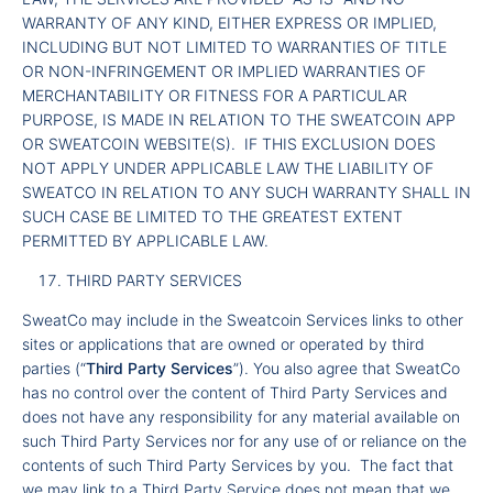
WARRANTY OF ANY KIND, EITHER EXPRESS OR IMPLIED,
INCLUDING BUT NOT LIMITED TO WARRANTIES OF TITLE
OR NON-INFRINGEMENT OR IMPLIED WARRANTIES OF
MERCHANTABILITY OR FITNESS FOR A PARTICULAR
PURPOSE, IS MADE IN RELATION TO THE SWEATCOIN APP
OR SWEATCOIN WEBSITE(S). IF THIS EXCLUSION DOES
NOT APPLY UNDER APPLICABLE LAW THE LIABILITY OF
SWEATCO IN RELATION TO ANY SUCH WARRANTY SHALL IN
SUCH CASE BE LIMITED TO THE GREATEST EXTENT
PERMITTED BY APPLICABLE LAW.
THIRD PARTY SERVICES
SweatCo may include in the Sweatcoin Services links to other
sites or applications that are owned or operated by third
parties (“
Third Party Services
”). You also agree that SweatCo
has no control over the content of Third Party Services and
does not have any responsibility for any material available on
such Third Party Services nor for any use of or reliance on the
contents of such Third Party Services by you. The fact that
we may link to a Third Party Service does not mean that we