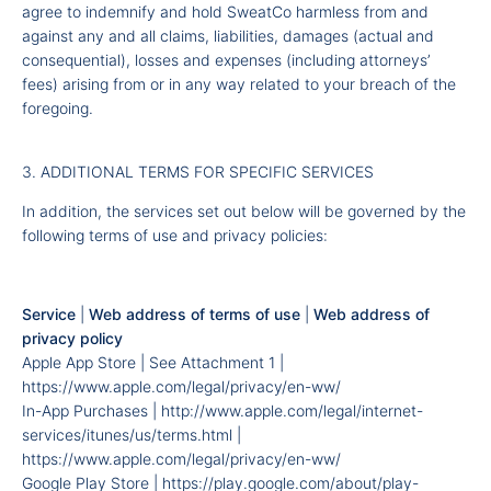
agree to indemnify and hold SweatCo harmless from and
against any and all claims, liabilities, damages (actual and
consequential), losses and expenses (including attorneys’
fees) arising from or in any way related to your breach of the
foregoing.
3. ADDITIONAL TERMS FOR SPECIFIC SERVICES
In addition, the services set out below will be governed by the
following terms of use and privacy policies:
Service
|
Web address of terms of use
|
Web address of
privacy policy
Apple App Store | See Attachment 1 |
https://www.apple.com/legal/privacy/en-ww/
In-App Purchases |
http://www.apple.com/legal/internet-
services/itunes/us/terms.html
|
https://www.apple.com/legal/privacy/en-ww/
Google Play Store |
https://play.google.com/about/play-