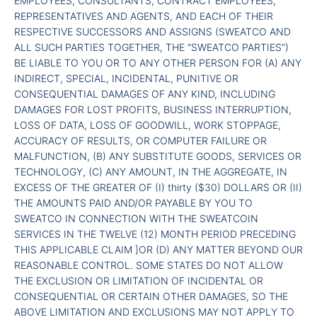
EMPLOYEES, CONSULTANTS, CONTRACT EMPLOYEES,
REPRESENTATIVES AND AGENTS, AND EACH OF THEIR
RESPECTIVE SUCCESSORS AND ASSIGNS (SWEATCO AND
ALL SUCH PARTIES TOGETHER, THE “SWEATCO PARTIES”)
BE LIABLE TO YOU OR TO ANY OTHER PERSON FOR (A) ANY
INDIRECT, SPECIAL, INCIDENTAL, PUNITIVE OR
CONSEQUENTIAL DAMAGES OF ANY KIND, INCLUDING
DAMAGES FOR LOST PROFITS, BUSINESS INTERRUPTION,
LOSS OF DATA, LOSS OF GOODWILL, WORK STOPPAGE,
ACCURACY OF RESULTS, OR COMPUTER FAILURE OR
MALFUNCTION, (B) ANY SUBSTITUTE GOODS, SERVICES OR
TECHNOLOGY, (C) ANY AMOUNT, IN THE AGGREGATE, IN
EXCESS OF THE GREATER OF (I) thirty ($30) DOLLARS OR (II)
THE AMOUNTS PAID AND/OR PAYABLE BY YOU TO
SWEATCO IN CONNECTION WITH THE SWEATCOIN
SERVICES IN THE TWELVE (12) MONTH PERIOD PRECEDING
THIS APPLICABLE CLAIM ]OR (D) ANY MATTER BEYOND OUR
REASONABLE CONTROL. SOME STATES DO NOT ALLOW
THE EXCLUSION OR LIMITATION OF INCIDENTAL OR
CONSEQUENTIAL OR CERTAIN OTHER DAMAGES, SO THE
ABOVE LIMITATION AND EXCLUSIONS MAY NOT APPLY TO