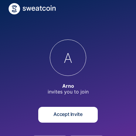
A
Arno
invites you to
join
Accept Invite