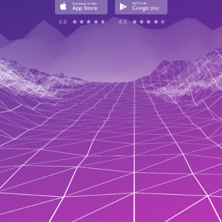
4.6
☆☆☆☆☆
★★★★★
4.4
☆☆☆☆☆
★★★★★